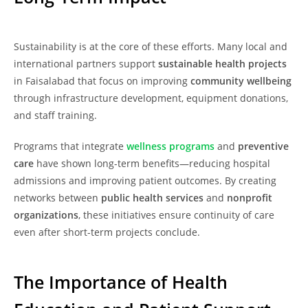
Sustainability is at the core of these efforts. Many local and
international partners support
sustainable health projects
in Faisalabad that focus on improving
community wellbeing
through infrastructure development, equipment donations,
and staff training.
Programs that integrate
wellness programs
and
preventive
care
have shown long-term benefits—reducing hospital
admissions and improving patient outcomes. By creating
networks between
public health services
and
nonprofit
organizations
, these initiatives ensure continuity of care
even after short-term projects conclude.
The Importance of Health