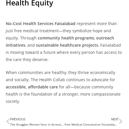
Health Equity
No-Cost Health Services Faisalabad
represent more than
just free medical treatment—they symbolize hope and
equity. Through
community health programs
,
outreach
initiatives
, and
sustainable healthcare projects
, Faisalabad
is moving toward a future where every person has access to
the care they deserve.
When communities are healthy, they thrive economically
and socially. The Health Collab continues to advocate for
accessible, affordable care
for all—because community
health is the foundation of a stronger, more compassionate
society.
PREVIOUS
NEXT
The Struggles Women Face in Accessing Basic Healthcare Services
Free Medical Consultation Faisalabad: Accessible Healthcare for Everyone