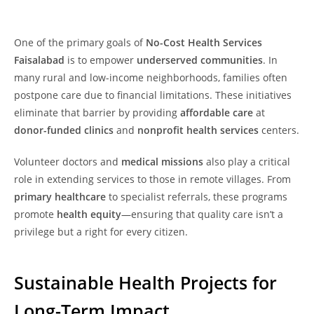
One of the primary goals of
No-Cost Health Services
Faisalabad
is to empower
underserved communities
. In
many rural and low-income neighborhoods, families often
postpone care due to financial limitations. These initiatives
eliminate that barrier by providing
affordable care
at
donor-funded clinics
and
nonprofit health services
centers.
Volunteer doctors and
medical missions
also play a critical
role in extending services to those in remote villages. From
primary healthcare
to specialist referrals, these programs
promote
health equity
—ensuring that quality care isn’t a
privilege but a right for every citizen.
Sustainable Health Projects for
Long-Term Impact