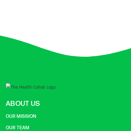
ABOUT US
OUR MISSION
OUR TEAM