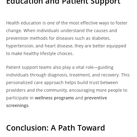
Education and Patient Support
Health education is one of the most effective ways to foster
change. When individuals understand the causes and
prevention methods for diseases such as diabetes,
hypertension, and heart disease, they are better equipped
to make healthy lifestyle choices.
Patient support teams also play a vital role—guiding
individuals through diagnosis, treatment, and recovery. This
personalized care approach helps build trust between
providers and the community, encouraging more people to
participate in
wellness programs
and
preventive
screenings
.
Conclusion: A Path Toward