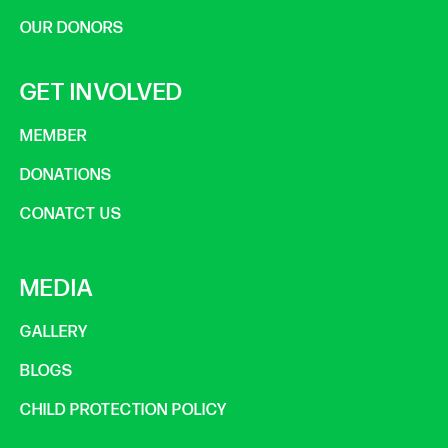
OUR DONORS
GET INVOLVED
MEMBER
DONATIONS
CONATCT US
MEDIA
GALLERY
BLOGS
CHILD PROTECTION POLICY