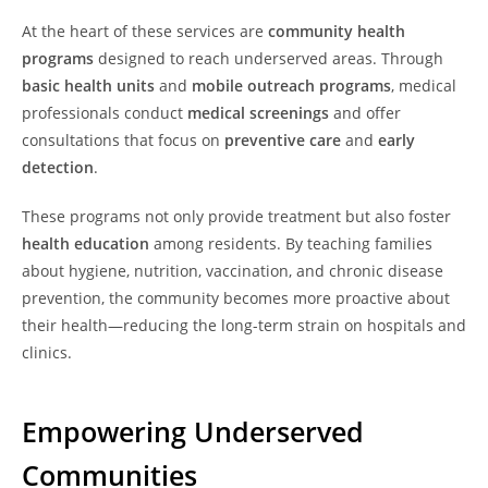
At the heart of these services are
community health
programs
designed to reach underserved areas. Through
basic health units
and
mobile outreach programs
, medical
professionals conduct
medical screenings
and offer
consultations that focus on
preventive care
and
early
detection
.
These programs not only provide treatment but also foster
health education
among residents. By teaching families
about hygiene, nutrition, vaccination, and chronic disease
prevention, the community becomes more proactive about
their health—reducing the long-term strain on hospitals and
clinics.
Empowering Underserved
Communities