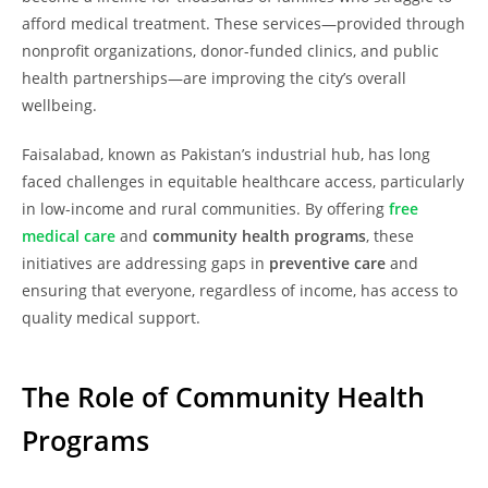
afford medical treatment. These services—provided through
nonprofit organizations, donor-funded clinics, and public
health partnerships—are improving the city’s overall
wellbeing.
Faisalabad, known as Pakistan’s industrial hub, has long
faced challenges in equitable healthcare access, particularly
in low-income and rural communities. By offering
free
medical care
and
community health programs
, these
initiatives are addressing gaps in
preventive care
and
ensuring that everyone, regardless of income, has access to
quality medical support.
The Role of Community Health
Programs