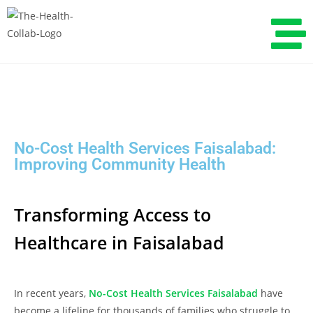
No-Cost Health Services Faisalabad:
Improving Community Health
Transforming Access to
Healthcare in Faisalabad
In recent years,
No-Cost Health Services Faisalabad
have
become a lifeline for thousands of families who struggle to