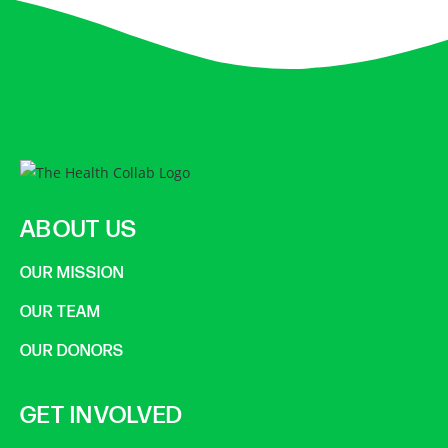
ABOUT US
OUR MISSION
OUR TEAM
OUR DONORS
GET INVOLVED