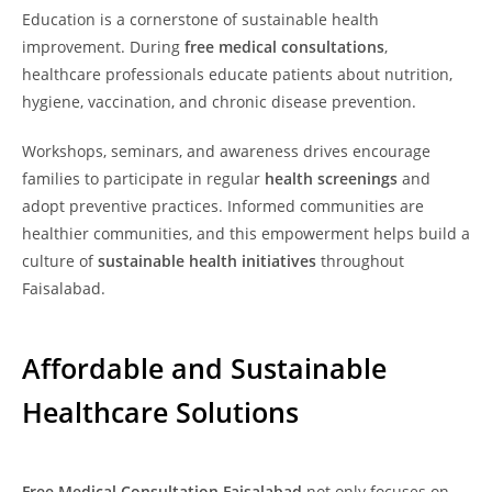
Education is a cornerstone of sustainable health
improvement. During
free medical consultations
,
healthcare professionals educate patients about nutrition,
hygiene, vaccination, and chronic disease prevention.
Workshops, seminars, and awareness drives encourage
families to participate in regular
health screenings
and
adopt preventive practices. Informed communities are
healthier communities, and this empowerment helps build a
culture of
sustainable health initiatives
throughout
Faisalabad.
Affordable and Sustainable
Healthcare Solutions
Free Medical Consultation Faisalabad
not only focuses on