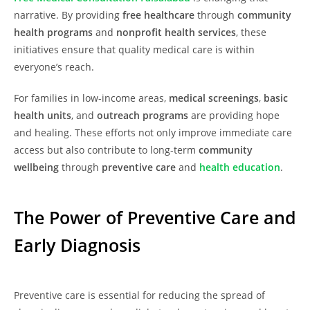
narrative. By providing
free healthcare
through
community
health programs
and
nonprofit health services
, these
initiatives ensure that quality medical care is within
everyone’s reach.
For families in low-income areas,
medical screenings
,
basic
health units
, and
outreach programs
are providing hope
and healing. These efforts not only improve immediate care
access but also contribute to long-term
community
wellbeing
through
preventive care
and
health education
.
The Power of Preventive Care and
Early Diagnosis
Preventive care is essential for reducing the spread of