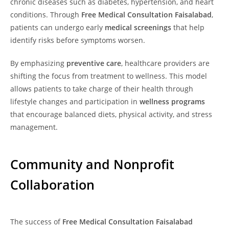
chronic diseases such as diabetes, hypertension, and heart
conditions. Through
Free Medical Consultation Faisalabad
,
patients can undergo early
medical screenings
that help
identify risks before symptoms worsen.
By emphasizing
preventive care
, healthcare providers are
shifting the focus from treatment to wellness. This model
allows patients to take charge of their health through
lifestyle changes and participation in
wellness programs
that encourage balanced diets, physical activity, and stress
management.
Community and Nonprofit
Collaboration
The success of
Free Medical Consultation Faisalabad