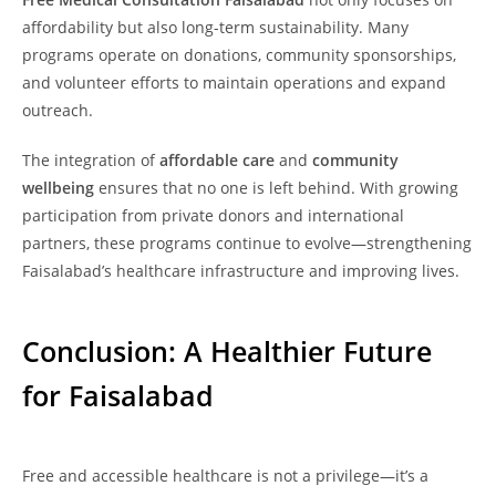
affordability but also long-term sustainability. Many
programs operate on donations, community sponsorships,
and volunteer efforts to maintain operations and expand
outreach.
The integration of
affordable care
and
community
wellbeing
ensures that no one is left behind. With growing
participation from private donors and international
partners, these programs continue to evolve—strengthening
Faisalabad’s healthcare infrastructure and improving lives.
Conclusion: A Healthier Future
for Faisalabad
Free and accessible healthcare is not a privilege—it’s a