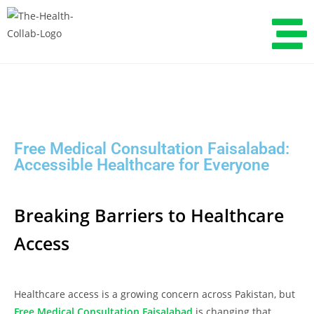
Free Medical Consultation Faisalabad:
Accessible Healthcare for Everyone
Breaking Barriers to Healthcare
Access
Healthcare access is a growing concern across Pakistan, but
Free Medical Consultation Faisalabad
is changing that