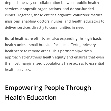
depends heavily on collaboration between
public health
services
,
nonprofit organizations
, and
donor-funded
clinics
. Together, these entities organize
volunteer medical
missions
, enabling doctors, nurses, and health educators to
deliver services directly to communities in need.
Rural healthcare
efforts are also expanding through
basic
health units
—small but vital facilities offering
primary
healthcare
to remote areas. This partnership-driven
approach strengthens
health equity
and ensures that even
the most marginalized populations have access to essential
health services.
Empowering People Through
Health Education