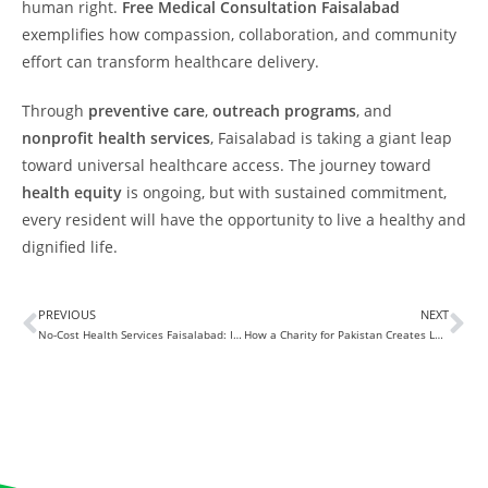
human right.
Free Medical Consultation Faisalabad
exemplifies how compassion, collaboration, and community
effort can transform healthcare delivery.
Through
preventive care
,
outreach programs
, and
nonprofit health services
, Faisalabad is taking a giant leap
toward universal healthcare access. The journey toward
health equity
is ongoing, but with sustained commitment,
every resident will have the opportunity to live a healthy and
dignified life.
PREVIOUS
NEXT
No-Cost Health Services Faisalabad: Improving Community Health
How a Charity for Pakistan Creates Lasting Impact on Lives