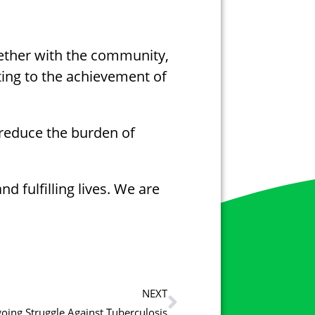
gether with the community,
ting to the achievement of
 reduce the burden of
 fulfilling lives. We are
NEXT
oing Struggle Against Tuberculosis