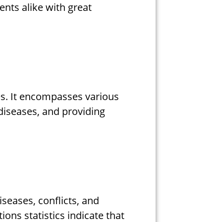
nts alike with great
es. It encompasses various
diseases, and providing
seases, conflicts, and
ions statistics indicate that