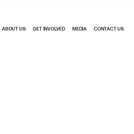
ABOUT US
GET INVOLVED
MEDIA
CONTACT US