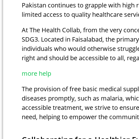
Pakistan continues to grapple with high r
limited access to quality healthcare servi
At The Health Collab, from the very conc
SDG3. Located in Faisalabad, the primary 
individuals who would otherwise struggle
right and should be accessible to all, rega
more help
The provision of free basic medical suppl
diseases promptly, such as malaria, whic
accessible treatment, we strive to ensure 
need, helping to empower the community