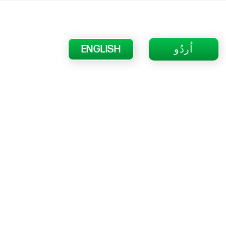
ENGLISH
اُردُو