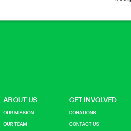
ABOUT US
GET INVOLVED
OUR MISSION
DONATIONS
OUR TEAM
CONTACT US