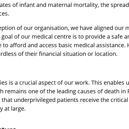
ates of infant and maternal mortality, the spread
ces.
eption of our organisation, we have aligned our m
goal of our medical centre is to provide a safe an
 to afford and access basic medical assistance.
rdless of their financial situation or location.
ies is a crucial aspect of our work. This enables
h remains one of the leading causes of death in 
that underprivileged patients receive the critica
 at large.