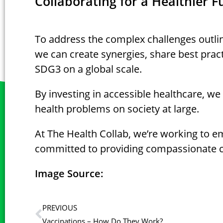
Collaborating for a Healthier F
To address the complex challenges outlin
we can create synergies, share best pract
SDG3 on a global scale.
By investing in accessible healthcare, w
health problems on society at large.
At The Health Collab, we’re working to e
committed to providing compassionate ca
Image Source:
PREVIOUS
Vaccinations – How Do They Work?