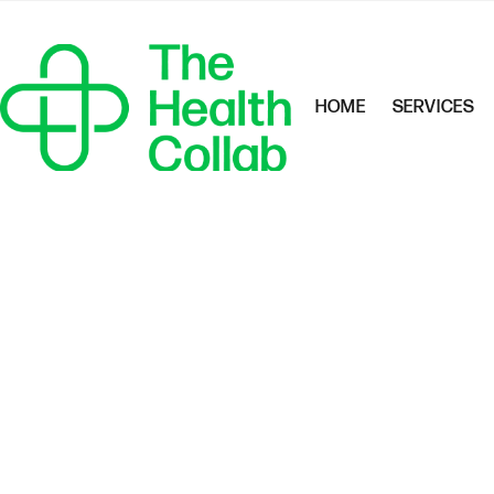
HOME
SERVICES