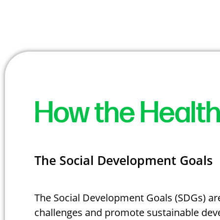
How the Health
The Social Development Goals
The Social Development Goals (SDGs) are 
challenges and promote sustainable deve