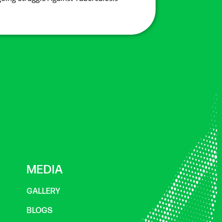
MEDIA
GALLERY
BLOGS