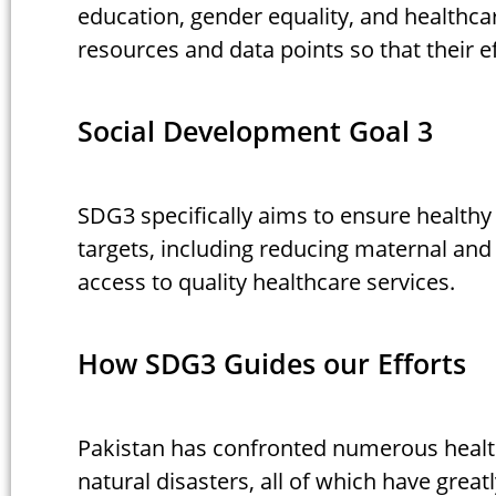
education, gender equality, and healthca
resources and data points so that their ef
Social Development Goal 3
SDG3 specifically aims to ensure healthy
targets, including reducing maternal and
access to quality healthcare services.
How SDG3 Guides our Efforts
Pakistan has confronted numerous health
natural disasters, all of which have greatl