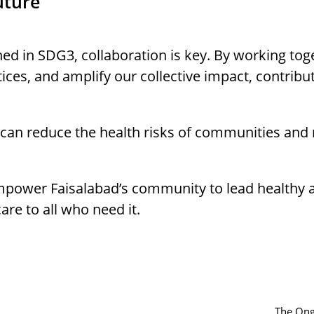
uture
ed in SDG3, collaboration is key. By working to
ices, and amplify our collective impact, contribu
e can reduce the health risks of communities and
mpower Faisalabad’s community to lead healthy and
re to all who need it.
The Ong