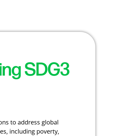
sing SDG3
ons to address global
s, including poverty,