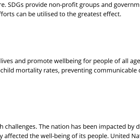
re. SDGs provide non-profit groups and governme
forts can be utilised to the greatest effect.
 lives and promote wellbeing for people of all ag
 child mortality rates, preventing communicable 
 challenges. The nation has been impacted by di
y affected the well-being of its people. United Nat