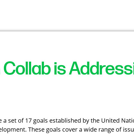
 Collab is Addres
a set of 17 goals established by the United Nati
lopment. These goals cover a wide range of issue