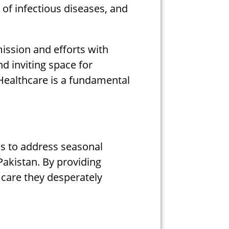
 of infectious diseases, and
ission and efforts with
d inviting space for
 Healthcare is a fundamental
 us to address seasonal
Pakistan. By providing
l care they desperately